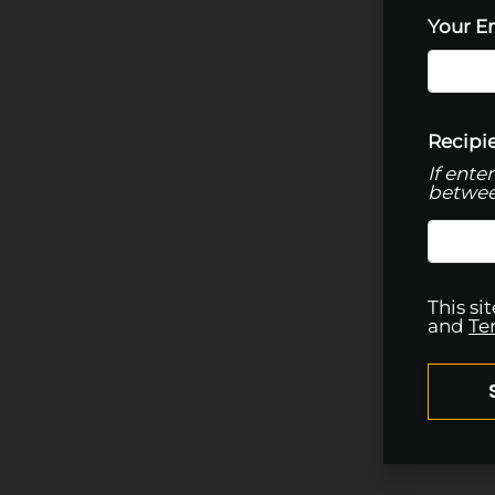
Your E
Recipie
If ente
betwee
This s
and
Te