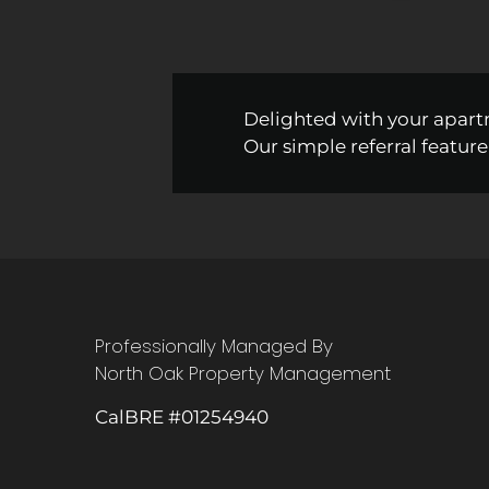
Delighted with your apart
Our simple referral feature
Professionally Managed By
North Oak Property Management
CalBRE #01254940