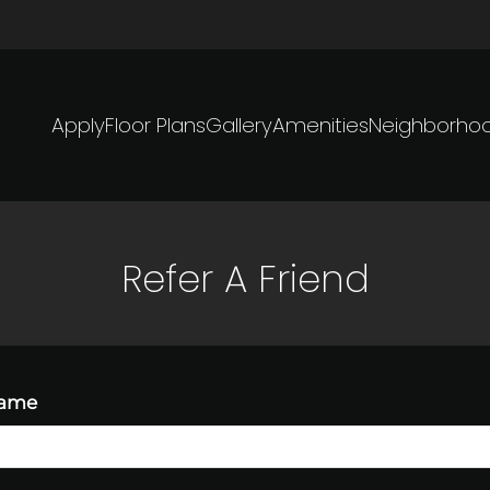
LE VERSION OF THIS SITE AVAILABLE. CLICK
Apply
Floor Plans
Gallery
Amenities
Neighborho
Refer A Friend
Name