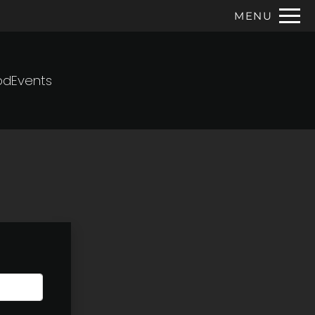
Remove this option from view
MENU
 HERE TO VIEW.
od
Events