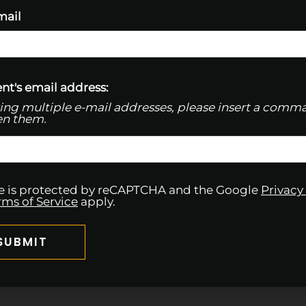
mail
nt's email address:
ring multiple e-mail addresses, please insert a comm
n them.
ite is protected by reCAPTCHA and the Google
Privacy
rms of Service
apply.
SUBMIT