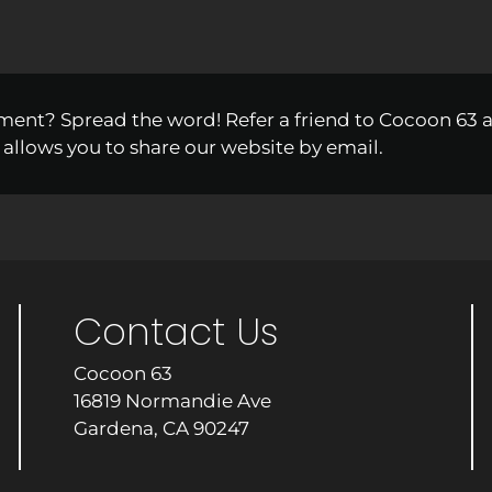
ment? Spread the word! Refer a friend to Cocoon 63 
 allows you to share our website by email.
Contact Us
Cocoon 63
16819 Normandie Ave
Gardena, CA 90247