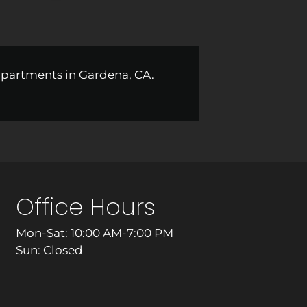
apartments in Gardena, CA.
Office Hours
Mon-Sat: 10:00 AM-7:00 PM
Sun: Closed