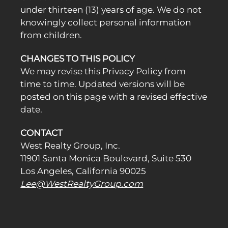
under thirteen (13) years of age. We do not
knowingly collect personal information
from children.
CHANGES TO THIS POLICY
We may revise this Privacy Policy from
time to time. Updated versions will be
posted on this page with a revised effective
date.
CONTACT
West Realty Group, Inc.
11901 Santa Monica Boulevard, Suite 530
Los Angeles, California 90025
Lee@WestRealtyGroup.com