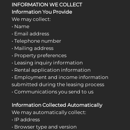
INFORMATION WE COLLECT
Information You Provide
We may collect:
• Name
• Email address
• Telephone number
• Mailing address
• Property preferences
• Leasing inquiry information
• Rental application information
• Employment and income information
submitted during the leasing process
• Communications you send to us
Information Collected Automatically
We may automatically collect:
• IP address
• Browser type and version