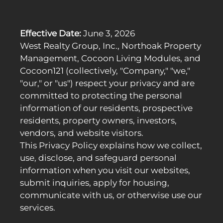
Apply
Residents
Contact
Effective Date:
June 3, 2026
E-Brochure
West Realty Group, Inc., Northoak Property
Refer a Friend
Management, Cocoon Living Modules, and
Nearby Communities
Cocoon121 (collectively, "Company," "we,"
"our," or "us") respect your privacy and are
16819 Normandie Ave
committed to protecting the personal
Gardena, CA 90247
information of our residents, prospective
residents, property owners, investors,
vendors, and website visitors.
This Privacy Policy explains how we collect,
use, disclose, and safeguard personal
information when you visit our websites,
submit inquiries, apply for housing,
communicate with us, or otherwise use our
services.