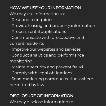
HOW WE USE YOUR INFORMATION
We may use information to:
• Respond to inquiries
• Provide leasing and property information
• Process rental applications
• Communicate with prospective and
current residents
• Improve our websites and services
• Conduct analytics and performance
monitoring
• Maintain security and prevent fraud
• Comply with legal obligations
• Send marketing communications where
permitted by law
DISCLOSURE OF INFORMATION
We may disclose information to: