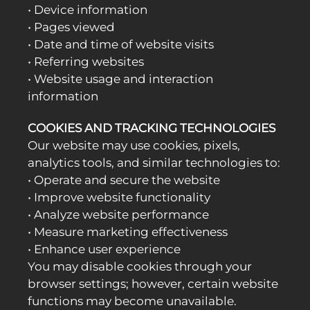
• Device information
• Pages viewed
• Date and time of website visits
• Referring websites
• Website usage and interaction
information
COOKIES AND TRACKING TECHNOLOGIES
Our website may use cookies, pixels,
analytics tools, and similar technologies to:
• Operate and secure the website
• Improve website functionality
• Analyze website performance
• Measure marketing effectiveness
• Enhance user experience
You may disable cookies through your
browser settings; however, certain website
functions may become unavailable.