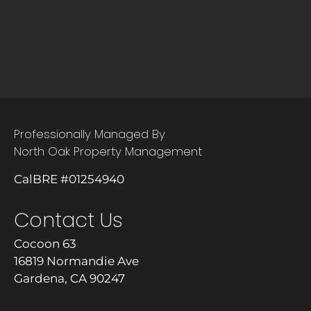
Professionally Managed By
North Oak Property Management
CalBRE #01254940
Contact Us
Cocoon 63
16819 Normandie Ave
Gardena, CA 90247