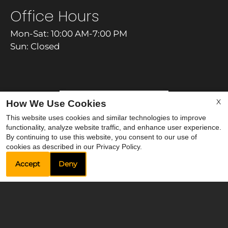
Office Hours
Mon-Sat: 10:00 AM-7:00 PM
Sun: Closed
X
REFER A FRIEND
How We Use Cookies
This website uses cookies and similar technologies to improve
functionality, analyze website traffic, and enhance user experience.
By continuing to use this website, you consent to our use of
cookies as described in our Privacy Policy.
Accept
Deny
Copyright © 2000-2026
Apartments247.com
. All
designs, content, and images are subject to
copyright laws. All rights reserved.
Privacy Policy
|
Terms of Use
|
Accessibility Statement
|
Contact Us