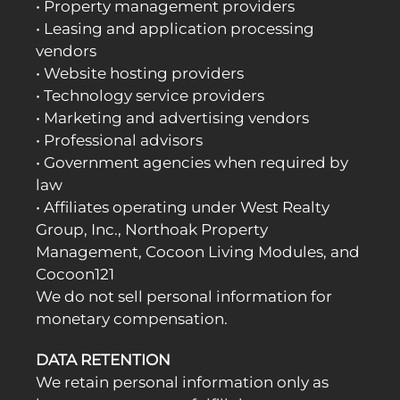
• Property management providers
• Leasing and application processing
vendors
• Website hosting providers
• Technology service providers
• Marketing and advertising vendors
• Professional advisors
• Government agencies when required by
law
• Affiliates operating under West Realty
Group, Inc., Northoak Property
Management, Cocoon Living Modules, and
Cocoon121
We do not sell personal information for
monetary compensation.
DATA RETENTION
We retain personal information only as