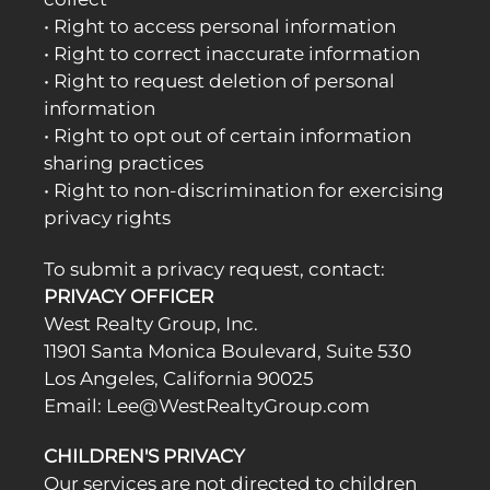
• Right to access personal information
• Right to correct inaccurate information
• Right to request deletion of personal
information
• Right to opt out of certain information
sharing practices
• Right to non-discrimination for exercising
privacy rights
To submit a privacy request, contact:
PRIVACY OFFICER
West Realty Group, Inc.
11901 Santa Monica Boulevard, Suite 530
Los Angeles, California 90025
Email: Lee@WestRealtyGroup.com
CHILDREN'S PRIVACY
Our services are not directed to children