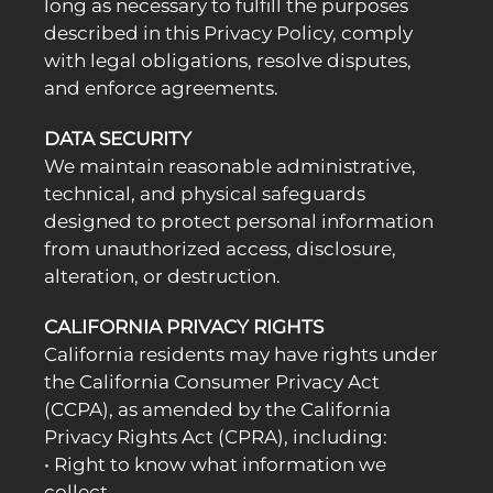
long as necessary to fulfill the purposes
described in this Privacy Policy, comply
with legal obligations, resolve disputes,
and enforce agreements.
DATA SECURITY
We maintain reasonable administrative,
technical, and physical safeguards
designed to protect personal information
from unauthorized access, disclosure,
alteration, or destruction.
CALIFORNIA PRIVACY RIGHTS
California residents may have rights under
the California Consumer Privacy Act
(CCPA), as amended by the California
Privacy Rights Act (CPRA), including:
• Right to know what information we
collect